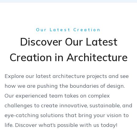
Our Latest Creation
Discover Our Latest
Creation in Architecture
Explore our latest architecture projects and see
how we are pushing the boundaries of design.
Our experienced team takes on complex
challenges to create innovative, sustainable, and
eye-catching solutions that bring your vision to
life. Discover what’s possible with us today!