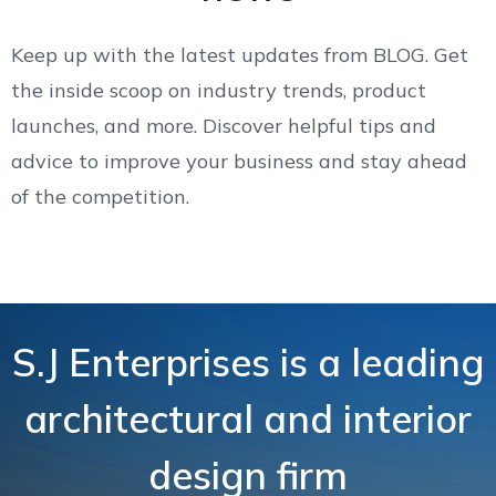
Keep up with the latest updates from BLOG. Get
the inside scoop on industry trends, product
launches, and more. Discover helpful tips and
advice to improve your business and stay ahead
of the competition.
S.J Enterprises is a leading
architectural and interior
design firm