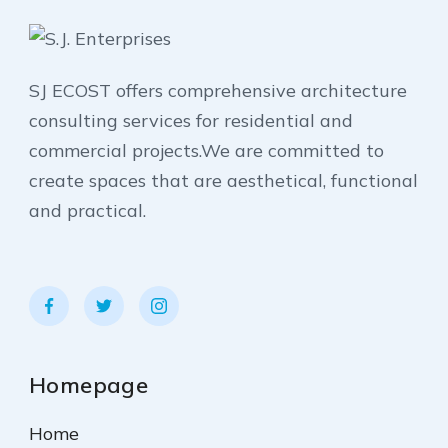
SJ ECOST offers comprehensive architecture
consulting services for residential and
commercial projects.We are committed to
create spaces that are aesthetical, functional
and practical.
Homepage
Home