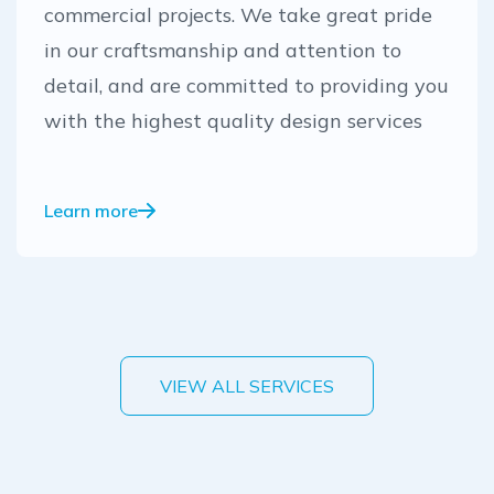
commercial projects. We take great pride
in our craftsmanship and attention to
detail, and are committed to providing you
with the highest quality design services
Learn more
VIEW ALL SERVICES