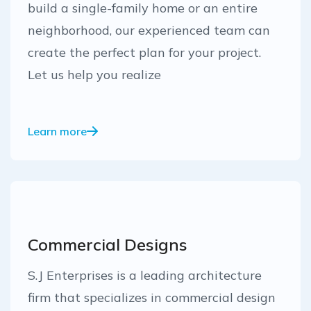
build a single-family home or an entire
neighborhood, our experienced team can
create the perfect plan for your project.
Let us help you realize
Learn more
Commercial Designs
S.J Enterprises is a leading architecture
firm that specializes in commercial design