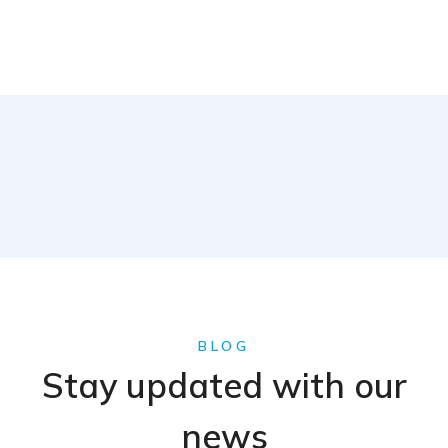
BLOG
Stay updated with our
news