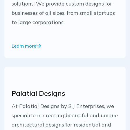
solutions. We provide custom designs for
businesses of all sizes, from small startups
to large corporations.
Learn more
Palatial Designs
At Palatial Designs by S.J Enterprises, we
specialize in creating beautiful and unique
architectural designs for residential and