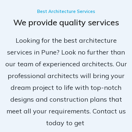
Best Architecture Services
We provide quality services
Looking for the best architecture
services in Pune? Look no further than
our team of experienced architects. Our
professional architects will bring your
dream project to life with top-notch
designs and construction plans that
meet all your requirements. Contact us
today to get