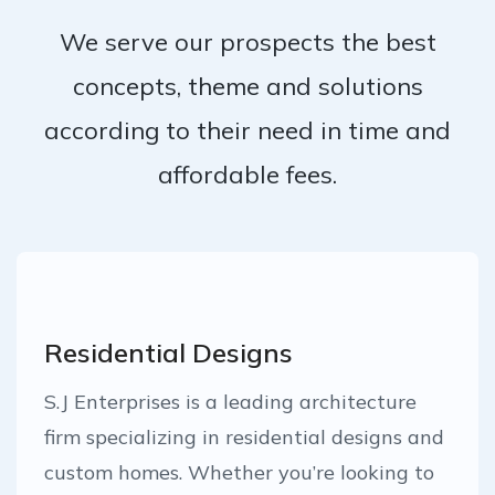
We serve our prospects the best
concepts, theme and solutions
according to their need in time and
affordable fees.
Residential Designs
S.J Enterprises is a leading architecture
firm specializing in residential designs and
custom homes. Whether you’re looking to