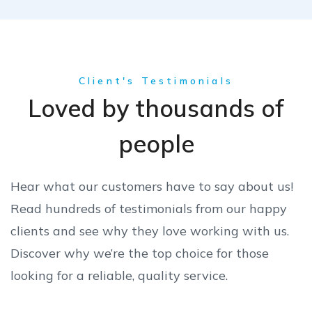
Client's Testimonials
Loved by thousands of
people
Hear what our customers have to say about us!
Read hundreds of testimonials from our happy
clients and see why they love working with us.
Discover why we’re the top choice for those
looking for a reliable, quality service.