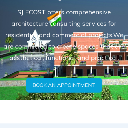
SJ ECOST offers comprehensive
architecture consulting services for
residential and commercial projects.We
are committed to create spaces that are
aesthetical, functional and practical.
BOOK AN APPOINTMENT