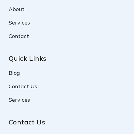
About
Services
Contact
Quick Links
Blog
Contact Us
Services
Contact Us