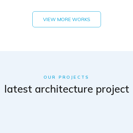
VIEW MORE WORKS
OUR PROJECTS
latest architecture project