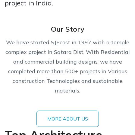
project in India.
Our Story
We have started SJEcost in 1997 with a temple
complex project in Satara Dist. With Residential
and commercial building designs, we have
completed more than 500+ projects in Various
construction Technologies and sustainable
materials.
MORE ABOUT US