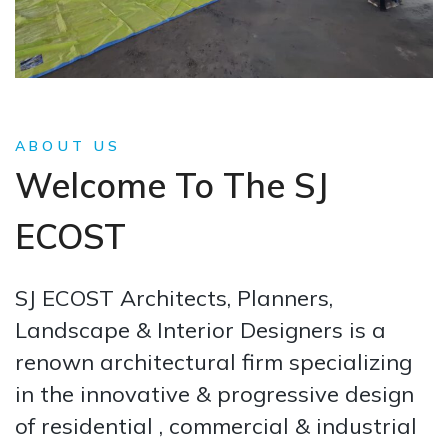
ABOUT US
Welcome To The SJ
ECOST
SJ ECOST Architects, Planners,
Landscape & Interior Designers is a
renown architectural firm specializing
in the innovative & progressive design
of residential , commercial & industrial