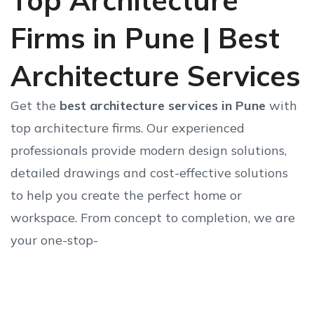
Top Architecture
Firms in Pune | Best
Architecture Services
Get the
best architecture services in Pune
with
top architecture firms. Our experienced
professionals provide modern design solutions,
detailed drawings and cost-effective solutions
to help you create the perfect home or
workspace. From concept to completion, we are
your one-stop-