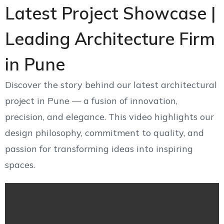
Latest Project Showcase |
Leading Architecture Firm
in Pune
Discover the story behind our latest architectural
project in Pune — a fusion of innovation,
precision, and elegance. This video highlights our
design philosophy, commitment to quality, and
passion for transforming ideas into inspiring
spaces.